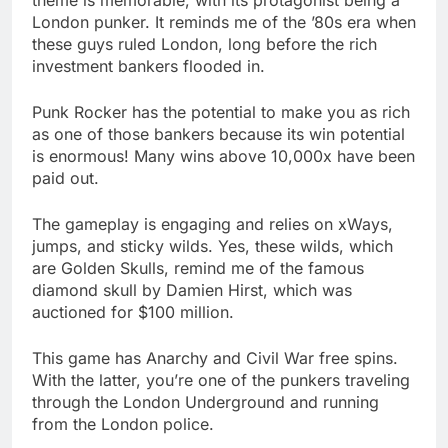
theme is memorable, with its protagonist being a
London punker. It reminds me of the ’80s era when
these guys ruled London, long before the rich
investment bankers flooded in.
Punk Rocker has the potential to make you as rich
as one of those bankers because its win potential
is enormous! Many wins above 10,000x have been
paid out.
The gameplay is engaging and relies on xWays,
jumps, and sticky wilds. Yes, these wilds, which
are Golden Skulls, remind me of the famous
diamond skull by Damien Hirst, which was
auctioned for $100 million.
This game has Anarchy and Civil War free spins.
With the latter, you’re one of the punkers traveling
through the London Underground and running
from the London police.