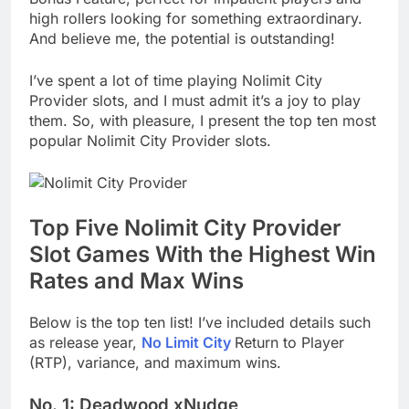
high rollers looking for something extraordinary.
And believe me, the potential is outstanding!
I’ve spent a lot of time playing Nolimit City
Provider slots, and I must admit it’s a joy to play
them. So, with pleasure, I present the top ten most
popular Nolimit City Provider slots.
Top Five Nolimit City Provider
Slot Games With the Highest Win
Rates and Max Wins
Below is the top ten list! I’ve included details such
as release year,
No Limit City
Return to Player
(RTP), variance, and maximum wins.
No. 1: Deadwood xNudge