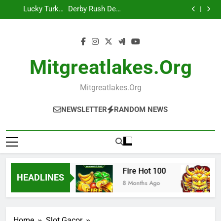
Tiki Elements
Lucky Birds Demo
Skip
RTP, Volatilitas,
Gameplay, Fitur,
Panduan Lengkap
Gameplay, Fitur,
Demo & Review:
& Review: Ulasan
Lucky Turkey
Derby Rush Demo
dan Panduan
RTP, dan Strategi
Gameplay, Fitur,
RTP, Volatilitas,
Gameplay, Fitur,
Lengkap
to
Demo & Review:
& Review:
Tiki Elements
Lengkap No.1
Bermain No.1
RTP, Volatilitas,
dan Panduan
RTP, Volatilitas,
Gameplay, Fitur,
Panduan Lengkap
Gameplay, Fitur,
Demo & Review:
content
dan Mode Demo
Lengkap No.1
dan Panduan
RTP, dan Strategi
Gameplay, Fitur,
RTP, Volatilitas,
Gameplay, Fitur,
No.1
Lengkap No.1
Bermain No.1
RTP, Volatilitas,
dan Panduan
RTP, Volatilitas,
dan Mode Demo
Lengkap No.1
dan Panduan
No.1
Lengkap No.1
Mitgreatlakes.org
Mitgreatlakes.org
NEWSLETTER
RANDOM NEWS
Hellvis Wild
Fire Hot 100
F
HEADLINES
8 Months Ago
8 Months Ago
8 
Home
Slot Gacor