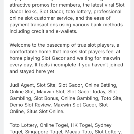
attractive promos for members, the latest viral Slot
Gacor leaks, Slot Gacor, toto lottery, professional
online slot customer service, and the ease of
payment transactions using various bank methods
including credit and e-wallets.
Welcome to the basecamp of true slot players, a
comfortable home that makes slot players feel at
home playing Slot Gacor and waiting for maxwin
every day. It feels incomplete if you haven’t joined
and stayed here yet
Judi Agent, Slot Site, Slot Gacor, Online Betting,
Online Slot, Maxwin Slot, Slot Gacor today, Slot
Gambling, Slot Bonus, Online Gambling, Toto Site,
Demo Slot Review, Maxwin Slot Gacor, Slot
Online, Situs Slot Online.
Toto Lottery, Online Togel, HK Togel, Sydney
Togel, Singapore Togel, Macau Toto, Slot Lottery,