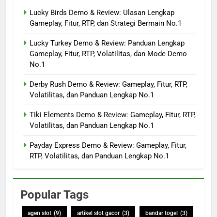
Lucky Birds Demo & Review: Ulasan Lengkap
Gameplay, Fitur, RTP, dan Strategi Bermain No.1
Lucky Turkey Demo & Review: Panduan Lengkap
Gameplay, Fitur, RTP, Volatilitas, dan Mode Demo
No.1
Derby Rush Demo & Review: Gameplay, Fitur, RTP,
Volatilitas, dan Panduan Lengkap No.1
Tiki Elements Demo & Review: Gameplay, Fitur, RTP,
Volatilitas, dan Panduan Lengkap No.1
Payday Express Demo & Review: Gameplay, Fitur,
RTP, Volatilitas, dan Panduan Lengkap No.1
Popular Tags
agen slot
(9)
artikel slot gacor
(3)
bandar togel
(3)