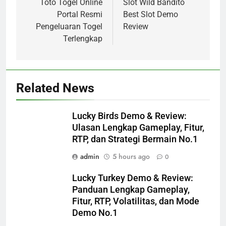
navigation
Toto Togel Online
Slot Wild Bandito
Portal Resmi
Best Slot Demo
Pengeluaran Togel
Review
Terlengkap
Related News
Lucky Birds Demo & Review:
Ulasan Lengkap Gameplay, Fitur,
RTP, dan Strategi Bermain No.1
admin
5 hours ago
0
Lucky Turkey Demo & Review:
Panduan Lengkap Gameplay,
Fitur, RTP, Volatilitas, dan Mode
Demo No.1