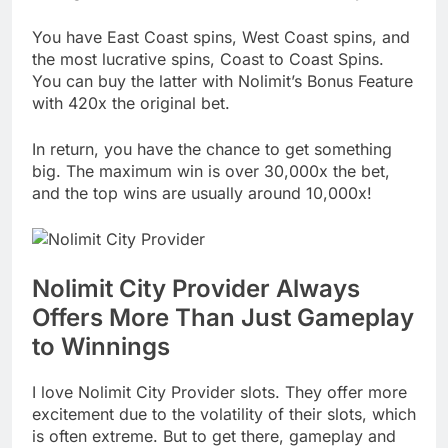
You have East Coast spins, West Coast spins, and
the most lucrative spins, Coast to Coast Spins.
You can buy the latter with Nolimit’s Bonus Feature
with 420x the original bet.
In return, you have the chance to get something
big. The maximum win is over 30,000x the bet,
and the top wins are usually around 10,000x!
Nolimit City Provider Always
Offers More Than Just Gameplay
to Winnings
I love Nolimit City Provider slots. They offer more
excitement due to the volatility of their slots, which
is often extreme. But to get there, gameplay and