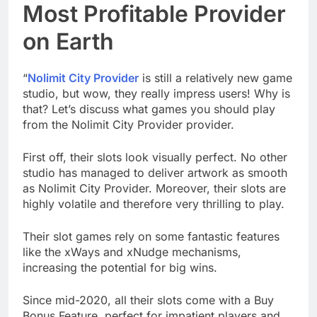
Most Profitable Provider
on Earth
“
Nolimit City Provider
is still a relatively new game
studio, but wow, they really impress users! Why is
that? Let’s discuss what games you should play
from the Nolimit City Provider provider.
First off, their slots look visually perfect. No other
studio has managed to deliver artwork as smooth
as Nolimit City Provider. Moreover, their slots are
highly volatile and therefore very thrilling to play.
Their slot games rely on some fantastic features
like the xWays and xNudge mechanisms,
increasing the potential for big wins.
Since mid-2020, all their slots come with a Buy
Bonus Feature, perfect for impatient players and