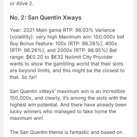
or Alive 2.
No. 2: San Quentin Xways
Year: 2021 Main game RTP: 96.03% Variance
(volatility): very high Maximum win: 150,000x bet
Buy Bonus Feature: 100x (RTP: 96.26%), 400x
(RTP: 96.26%), and 2000x (RTP: 96.95%) Bet
range: $€0.20 to $€32 Nolimit City Provider
wants to show the gambling world that their slots
are beyond limits, and this might be the closest to
that. So far!
San Quentin xWays’ maximum win is an incredible
150,000x, and clearly, it’s among the slots with the
highest win potential. And there have already been
lucky winners who managed to take home the
maximum win!
The San Quentin theme is fantastic and based on