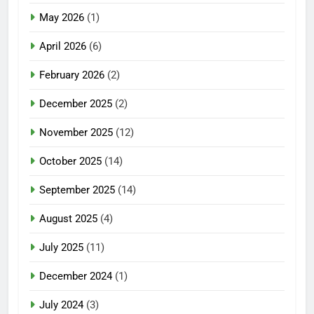
May 2026
(1)
April 2026
(6)
February 2026
(2)
December 2025
(2)
November 2025
(12)
October 2025
(14)
September 2025
(14)
August 2025
(4)
July 2025
(11)
December 2024
(1)
July 2024
(3)