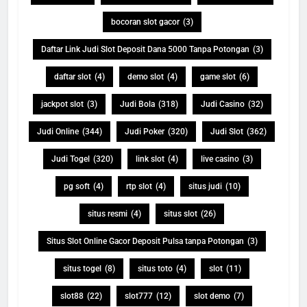
bocoran slot gacor
(3)
Daftar Link Judi Slot Deposit Dana 5000 Tanpa Potongan
(3)
daftar slot
(4)
demo slot
(4)
game slot
(6)
jackpot slot
(3)
Judi Bola
(318)
Judi Casino
(32)
Judi Online
(344)
Judi Poker
(320)
Judi Slot
(362)
Judi Togel
(320)
link slot
(4)
live casino
(3)
pg soft
(4)
rtp slot
(4)
situs judi
(10)
situs resmi
(4)
situs slot
(26)
Situs Slot Online Gacor Deposit Pulsa tanpa Potongan
(3)
situs togel
(8)
situs toto
(4)
slot
(11)
slot88
(22)
slot777
(12)
slot demo
(7)