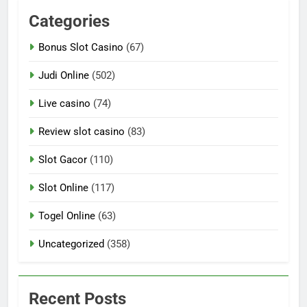
Categories
Bonus Slot Casino
(67)
Judi Online
(502)
Live casino
(74)
Review slot casino
(83)
Slot Gacor
(110)
Slot Online
(117)
Togel Online
(63)
Uncategorized
(358)
Recent Posts