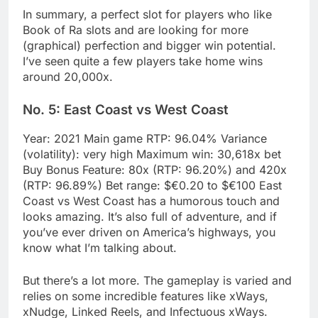
In summary, a perfect slot for players who like
Book of Ra slots and are looking for more
(graphical) perfection and bigger win potential.
I’ve seen quite a few players take home wins
around 20,000x.
No. 5: East Coast vs West Coast
Year: 2021 Main game RTP: 96.04% Variance
(volatility): very high Maximum win: 30,618x bet
Buy Bonus Feature: 80x (RTP: 96.20%) and 420x
(RTP: 96.89%) Bet range: $€0.20 to $€100 East
Coast vs West Coast has a humorous touch and
looks amazing. It’s also full of adventure, and if
you’ve ever driven on America’s highways, you
know what I’m talking about.
But there’s a lot more. The gameplay is varied and
relies on some incredible features like xWays,
xNudge, Linked Reels, and Infectuous xWays.