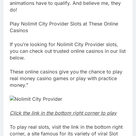
animations have to qualify. And believe me, they
do!
Play Nolimit City Provider Slots at These Online
Casinos
If you’re looking for Nolimit City Provider slots,
you can check out trusted online casinos in our list
below.
These online casinos give you the chance to play
real money casino games or play with practice
money.”
Click the link in the bottom right corner to play
To play real slots, visit the link in the bottom right
corner, a site famous for its variety of viral Slot