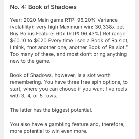
No. 4: Book of Shadows
Year: 2020 Main game RTP: 96.20% Variance
(volatility): very high Maximum win: 30,338x bet
Buy Bonus Feature: 60x (RTP: 96.43%) Bet range:
$€0.10 to $€20 Every time I see a Book of Ra slot,
I think, “not another one, another Book of Ra slot.”
Too many of these, and most don’t bring anything
new to the game.
Book of Shadows, however, is a slot worth
remembering. You have three free spin options, to
start, where you can choose if you want five reels
with 3, 4, or 5 rows.
The latter has the biggest potential.
You also have a gambling feature and, therefore,
more potential to win even more.