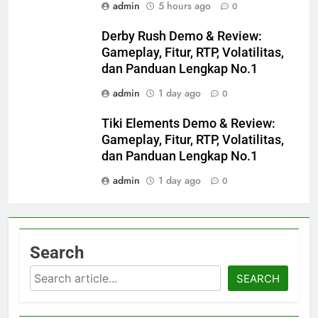
admin
5 hours ago
0
Derby Rush Demo & Review:
Gameplay, Fitur, RTP, Volatilitas,
dan Panduan Lengkap No.1
admin
1 day ago
0
Tiki Elements Demo & Review:
Gameplay, Fitur, RTP, Volatilitas,
dan Panduan Lengkap No.1
admin
1 day ago
0
Search
Search
SEARCH