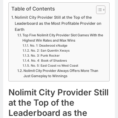
Table of Contents
Nolimit City Provider Still at the Top of the
Leaderboard as the Most Profitable Provider on
Earth
Top Five Nolimit City Provider Slot Games With the
Highest Win Rates and Max Wins
No. 1: Deadwood xNudge
No. 2: San Quentin Xways
No. 3: Punk Rocker
No. 4: Book of Shadows
No. 5: East Coast vs West Coast
Nolimit City Provider Always Offers More Than
Just Gameplay to Winnings
Nolimit City Provider Still
at the Top of the
Leaderboard as the