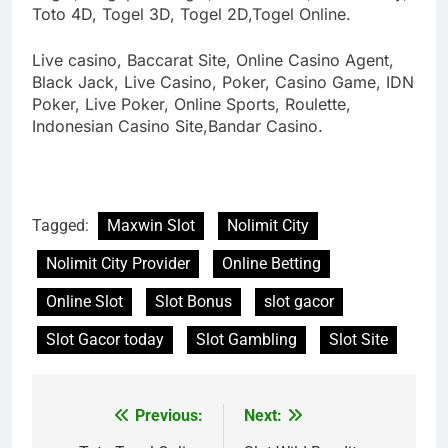
Toto 4D, Togel 3D, Togel 2D,Togel Online.
Live casino, Baccarat Site, Online Casino Agent,
Black Jack, Live Casino, Poker, Casino Game, IDN
Poker, Live Poker, Online Sports, Roulette,
Indonesian Casino Site,Bandar Casino.
Tagged:
Maxwin Slot
Nolimit City
Nolimit City Provider
Online Betting
Online Slot
Slot Bonus
slot gacor
Slot Gacor today
Slot Gambling
Slot Site
Previous:
Next:
Post