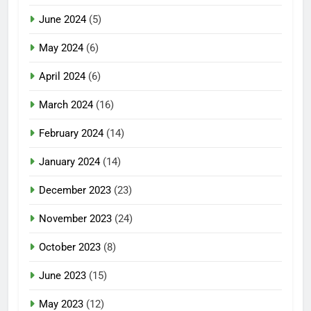
June 2024
(5)
May 2024
(6)
April 2024
(6)
March 2024
(16)
February 2024
(14)
January 2024
(14)
December 2023
(23)
November 2023
(24)
October 2023
(8)
June 2023
(15)
May 2023
(12)