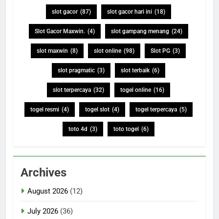
slot gacor
(87)
slot gacor hari ini
(18)
Slot Gacor Maxwin.
(4)
slot gampang menang
(24)
slot maxwin
(8)
slot online
(98)
Slot PG
(3)
slot pragmatic
(3)
slot terbaik
(6)
slot terpercaya
(32)
togel online
(16)
togel resmi
(4)
togel slot
(4)
togel terpercaya
(5)
toto 4d
(3)
toto togel
(6)
Archives
August 2026
(12)
July 2026
(36)