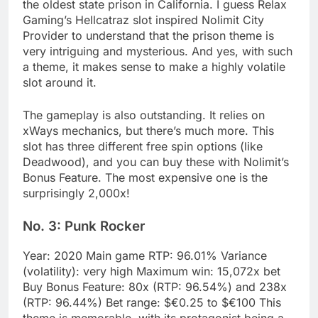
the oldest state prison in California. I guess Relax
Gaming’s Hellcatraz slot inspired Nolimit City
Provider to understand that the prison theme is
very intriguing and mysterious. And yes, with such
a theme, it makes sense to make a highly volatile
slot around it.
The gameplay is also outstanding. It relies on
xWays mechanics, but there’s much more. This
slot has three different free spin options (like
Deadwood), and you can buy these with Nolimit’s
Bonus Feature. The most expensive one is the
surprisingly 2,000x!
No. 3: Punk Rocker
Year: 2020 Main game RTP: 96.01% Variance
(volatility): very high Maximum win: 15,072x bet
Buy Bonus Feature: 80x (RTP: 96.54%) and 238x
(RTP: 96.44%) Bet range: $€0.25 to $€100 This