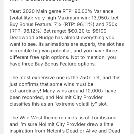
Year: 2020 Main game RTP: 96.03% Variance
(volatility): very high Maximum win: 13,950x bet
Buy Bonus Feature: 71x (RTP: 96.11%) and 750x
(RTP: 96.12%) Bet range: $€0.20 to $€100
Deadwood xNudge has almost everything you
want to see. Its animations are superb, the slot has
incredible big win potential, and you have three
different free spin options. Not to mention, you
have three Buy Bonus Feature options.
The most expensive one is the 750x bet, and this
just confirms that some wins must be
extraordinary! Many wins around 10,000x have
been recorded, and Nolimit City Provider
classifies this as an “extreme volatility” slot.
The Wild West theme reminds us of Tombstone,
and I’m sure Nolimit City Provider drew a little
inspiration from Netent’s Dead or Alive and Dead