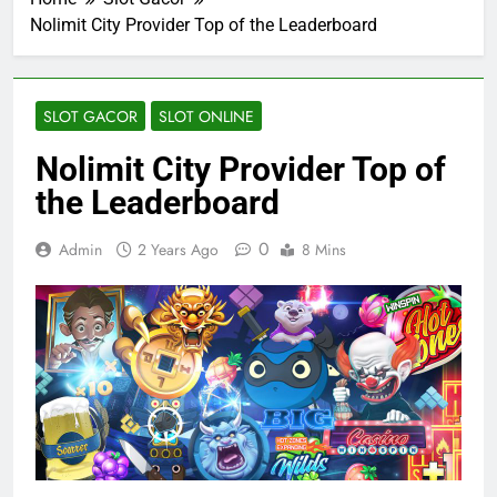
Nolimit City Provider Top of the Leaderboard
SLOT GACOR
SLOT ONLINE
Nolimit City Provider Top of
the Leaderboard
0
Admin
2 Years Ago
8 Mins