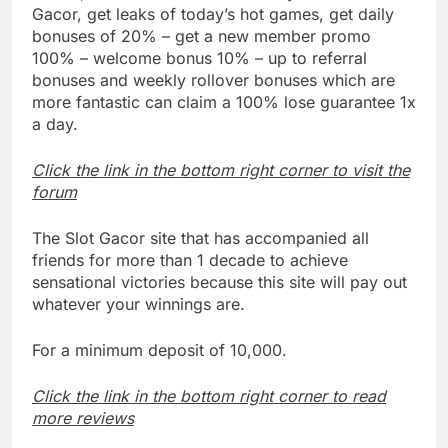
Gacor, get leaks of today’s hot games, get daily
bonuses of 20% – get a new member promo
100% – welcome bonus 10% – up to referral
bonuses and weekly rollover bonuses which are
more fantastic can claim a 100% lose guarantee 1x
a day.
Click the link in the bottom right corner to visit the
forum
The Slot Gacor site that has accompanied all
friends for more than 1 decade to achieve
sensational victories because this site will pay out
whatever your winnings are.
For a minimum deposit of 10,000.
Click the link in the bottom right corner to read
more reviews