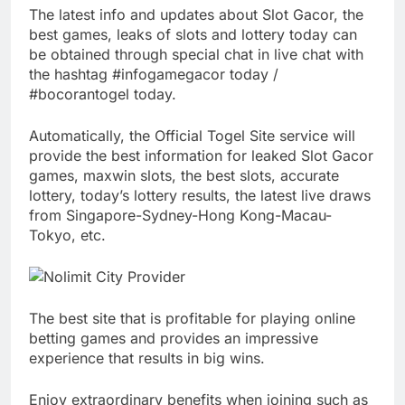
The latest info and updates about Slot Gacor, the
best games, leaks of slots and lottery today can
be obtained through special chat in live chat with
the hashtag #infogamegacor today /
#bocorantogel today.
Automatically, the Official Togel Site service will
provide the best information for leaked Slot Gacor
games, maxwin slots, the best slots, accurate
lottery, today’s lottery results, the latest live draws
from Singapore-Sydney-Hong Kong-Macau-
Tokyo, etc.
The best site that is profitable for playing online
betting games and provides an impressive
experience that results in big wins.
Enjoy extraordinary benefits when joining such as