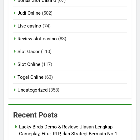
Bonus Slot Casino
(67)
Judi Online
(502)
Live casino
(74)
Review slot casino
(83)
Slot Gacor
(110)
Slot Online
(117)
Togel Online
(63)
Uncategorized
(358)
Recent Posts
Lucky Birds Demo & Review: Ulasan Lengkap
Gameplay, Fitur, RTP, dan Strategi Bermain No.1