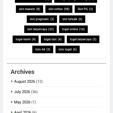
slot maxwin
(8)
slot online
(98)
Slot PG
(3)
slot pragmatic
(3)
slot terbaik
(6)
slot terpercaya
(32)
togel online
(16)
togel resmi
(4)
togel slot
(4)
togel terpercaya
(5)
toto 4d
(3)
toto togel
(6)
Archives
August 2026
(12)
July 2026
(36)
May 2026
(1)
April 2026
(6)