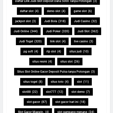
Daftar Link Judi Slot Deposit Dana 5000 Tanpa Potongan
(3)
daftar slot
(4)
demo slot
(4)
game slot
(6)
jackpot slot
(3)
Judi Bola
(318)
Judi Casino
(32)
Judi Online
(344)
Judi Poker
(320)
Judi Slot
(362)
Judi Togel
(320)
link slot
(4)
live casino
(3)
pg soft
(4)
rtp slot
(4)
situs judi
(10)
situs resmi
(4)
situs slot
(26)
Situs Slot Online Gacor Deposit Pulsa tanpa Potongan
(3)
situs togel
(8)
situs toto
(4)
slot
(11)
slot88
(22)
slot777
(12)
slot demo
(7)
slot gacor
(87)
slot gacor hari ini
(18)
Slot Gacor Maxwin.
(4)
slot gampang menang
(24)