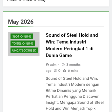
JUDI ONLINE
LIVE CASINO
REVIEW SLOT
May 2026
CASINO
SLOT GACOR
Sound of Steel Hold and
SLOT ONLINE
Win: Tema Industri
TOGEL ONLINE
Modern Peringkat 1 di
UNCATEGORIZED
Dunia Game
admin
3 months
ago
0
6 mins
Sound of Steel Hold and Win:
Tema Industri Modern dengan
Ritme Dinamis yang Menarik
Perhatian Pengguna Discover
Insight: Mengapa Sound of Steel
Hold and Win Menjadi Topik