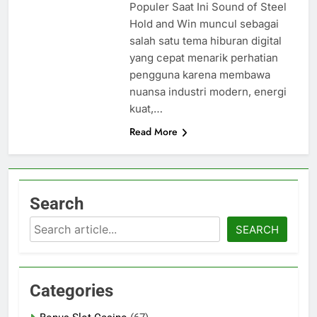
Populer Saat Ini Sound of Steel
Hold and Win muncul sebagai
salah satu tema hiburan digital
yang cepat menarik perhatian
pengguna karena membawa
nuansa industri modern, energi
kuat,…
Read More
Search
Search
SEARCH
Categories