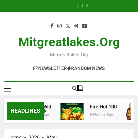
Derby
Tiki
Skip
Demo
Demo
Demo
Demo
Demo
Demo
Demo
Rush
Elements
&
&
&
&
&
&
&
Demo
Demo
to
Review:
Review:
Review:
Review:
Review:
Review:
Review:
&
&
content
Gameplay,
Ulasan
Panduan
Gameplay,
Gameplay,
Ulasan
Panduan
Review:
Review:
Fitur,
Lengkap
Lengkap
Fitur,
Fitur,
Lengkap
Lengkap
Gameplay,
Gameplay,
RTP,
Gameplay,
Gameplay,
RTP,
RTP,
Gameplay,
Gameplay,
Fitur,
Fitur,
Volatilitas,
Fitur,
Fitur,
Volatilitas,
Volatilitas,
Fitur,
Fitur,
RTP,
RTP,
Mitgreatlakes.org
dan
RTP,
RTP,
dan
dan
RTP,
RTP,
Volatilitas,
Volatilitas,
Panduan
dan
Volatilitas,
Panduan
Panduan
dan
Volatilitas,
dan
dan
Lengkap
Strategi
dan
Lengkap
Lengkap
Strategi
dan
Panduan
Panduan
No.1
Bermain
Mode
No.1
No.1
Bermain
Mode
Lengkap
Mitgreatlakes.org
Lengkap
No.1
Demo
No.1
Demo
No.1
No.1
No.1
No.1
NEWSLETTER
RANDOM NEWS
Hellvis Wild
Fire Hot 100
HEADLINES
8 Months Ago
8 Months Ago
BONUS SLOT
CASINO
Home
2026
May