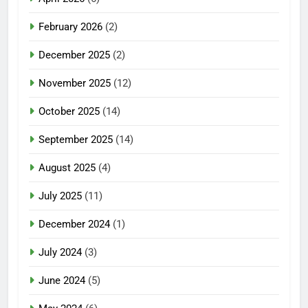
February 2026
(2)
December 2025
(2)
November 2025
(12)
October 2025
(14)
September 2025
(14)
August 2025
(4)
July 2025
(11)
December 2024
(1)
July 2024
(3)
June 2024
(5)