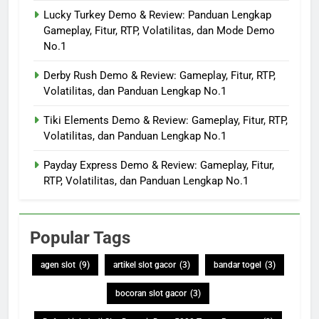
Lucky Turkey Demo & Review: Panduan Lengkap
Gameplay, Fitur, RTP, Volatilitas, dan Mode Demo
No.1
Derby Rush Demo & Review: Gameplay, Fitur, RTP,
Volatilitas, dan Panduan Lengkap No.1
Tiki Elements Demo & Review: Gameplay, Fitur, RTP,
Volatilitas, dan Panduan Lengkap No.1
Payday Express Demo & Review: Gameplay, Fitur,
RTP, Volatilitas, dan Panduan Lengkap No.1
Popular Tags
agen slot
(9)
artikel slot gacor
(3)
bandar togel
(3)
bocoran slot gacor
(3)