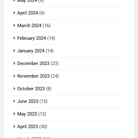
May 2024
(6)
April 2024
(6)
March 2024
(16)
February 2024
(14)
January 2024
(14)
December 2023
(23)
November 2023
(24)
October 2023
(8)
June 2023
(15)
May 2023
(12)
April 2023
(30)