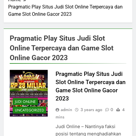
Pragmatic Play Situs Judi Slot Online Terpercaya dan
Game Slot Online Gacor 2023
Pragmatic Play Situs Judi Slot
Online Terpercaya dan Game Slot
Online Gacor 2023
Pragmatic Play Situs Judi
Slot Online Terpercaya dan
Game Slot Online Gacor
2023
JUDI ONLINE
admin
3 years ago
0
4
UNCATEGORIZED
mins
Judi Online – Nantinya faksi
posisi tentang menghadiahkan