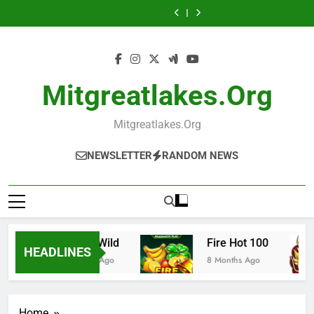
Derby
Tiki
Skip
Demo
Demo
Demo
Demo
Demo
Demo
Demo
Rush
Elements
&
&
&
&
&
&
&
Demo
Demo
to
Review:
Review:
Review:
Review:
Review:
Review:
Review:
&
&
content
Gameplay,
Ulasan
Panduan
Gameplay,
Gameplay,
Ulasan
Panduan
Review:
Review:
Fitur,
Lengkap
Lengkap
Fitur,
Fitur,
Lengkap
Lengkap
Gameplay,
Gameplay,
RTP,
Gameplay,
Gameplay,
RTP,
RTP,
Gameplay,
Gameplay,
Fitur,
Fitur,
Volatilitas,
Fitur,
Fitur,
Volatilitas,
Volatilitas,
Fitur,
Fitur,
RTP,
RTP,
Mitgreatlakes.org
dan
RTP,
RTP,
dan
dan
RTP,
RTP,
Volatilitas,
Volatilitas,
Panduan
dan
Volatilitas,
Panduan
Panduan
dan
Volatilitas,
dan
dan
Lengkap
Strategi
dan
Lengkap
Lengkap
Strategi
dan
Panduan
Panduan
No.1
Bermain
Mode
No.1
No.1
Bermain
Mode
Lengkap
Mitgreatlakes.org
Lengkap
No.1
Demo
No.1
Demo
No.1
No.1
No.1
No.1
NEWSLETTER
RANDOM NEWS
Hellvis Wild
Fire Hot 100
HEADLINES
8 Months Ago
8 Months Ago
Home