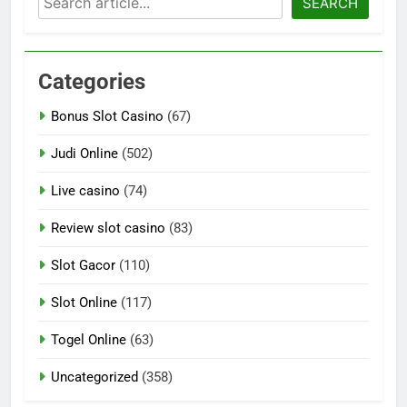
SEARCH
Categories
Bonus Slot Casino
(67)
Judi Online
(502)
Live casino
(74)
Review slot casino
(83)
Slot Gacor
(110)
Slot Online
(117)
Togel Online
(63)
Uncategorized
(358)