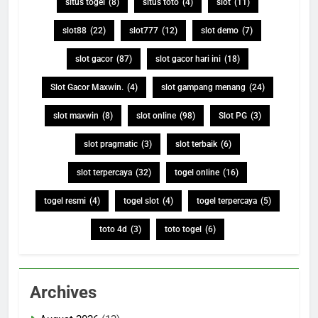
situs togel
(8)
situs toto
(4)
slot
(11)
slot88
(22)
slot777
(12)
slot demo
(7)
slot gacor
(87)
slot gacor hari ini
(18)
Slot Gacor Maxwin.
(4)
slot gampang menang
(24)
slot maxwin
(8)
slot online
(98)
Slot PG
(3)
slot pragmatic
(3)
slot terbaik
(6)
slot terpercaya
(32)
togel online
(16)
togel resmi
(4)
togel slot
(4)
togel terpercaya
(5)
toto 4d
(3)
toto togel
(6)
Archives