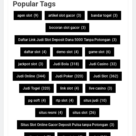
Popular Tags
agen slot
(9)
artikel slot gacor
(3)
bandar togel
(3)
bocoran slot gacor
(3)
Daftar Link Judi Slot Deposit Dana 5000 Tanpa Potongan
(3)
daftar slot
(4)
demo slot
(4)
game slot
(6)
jackpot slot
(3)
Judi Bola
(318)
Judi Casino
(32)
Judi Online
(344)
Judi Poker
(320)
Judi Slot
(362)
Judi Togel
(320)
link slot
(4)
live casino
(3)
pg soft
(4)
rtp slot
(4)
situs judi
(10)
situs resmi
(4)
situs slot
(26)
Situs Slot Online Gacor Deposit Pulsa tanpa Potongan
(3)