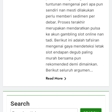
tuntunan mengenai peri apa pun
sendiri nan mesti dilakukan
perlu memberi sedimen per
debar. Proses terakhir
merupakan mendaratkan pulsa
ke akun gambling slot online nan
tadi. Berikut ini adalah tafsiran
mengenai gaya mendeteksi letak
slot endapan degub paling
murah bersama pun
rekomended demi dimainkan.
Berikut seluruh argumen…
Read More
Search
Search