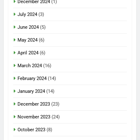
December 2024
(1)
July 2024
(3)
June 2024
(5)
May 2024
(6)
April 2024
(6)
March 2024
(16)
February 2024
(14)
January 2024
(14)
December 2023
(23)
November 2023
(24)
October 2023
(8)