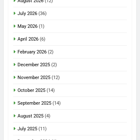
August 2026
(12)
July 2026
(36)
May 2026
(1)
April 2026
(6)
February 2026
(2)
December 2025
(2)
November 2025
(12)
October 2025
(14)
September 2025
(14)
August 2025
(4)
July 2025
(11)