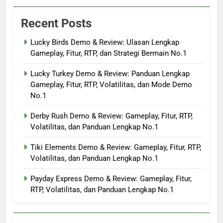
Recent Posts
Lucky Birds Demo & Review: Ulasan Lengkap
Gameplay, Fitur, RTP, dan Strategi Bermain No.1
Lucky Turkey Demo & Review: Panduan Lengkap
Gameplay, Fitur, RTP, Volatilitas, dan Mode Demo
No.1
Derby Rush Demo & Review: Gameplay, Fitur, RTP,
Volatilitas, dan Panduan Lengkap No.1
Tiki Elements Demo & Review: Gameplay, Fitur, RTP,
Volatilitas, dan Panduan Lengkap No.1
Payday Express Demo & Review: Gameplay, Fitur,
RTP, Volatilitas, dan Panduan Lengkap No.1