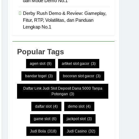
dan Mode Demo No.1
latilitas No.1
Derby Rush Demo & Review: Gameplay,
Fitur, RTP, Volatilitas, dan Panduan
Lengkap No.1
Popular Tags
agen slot
(9)
artikel slot gacor
(3)
bandar togel
(3)
bocoran slot gacor
(3)
Daftar Link Judi Slot Deposit Dana 5000 Tanpa
Potongan
(3)
daftar slot
(4)
demo slot
(4)
game slot
(6)
jackpot slot
(3)
Judi Bola
(318)
Judi Casino
(32)