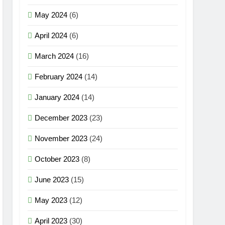
May 2024
(6)
April 2024
(6)
March 2024
(16)
February 2024
(14)
January 2024
(14)
December 2023
(23)
November 2023
(24)
October 2023
(8)
June 2023
(15)
May 2023
(12)
April 2023
(30)