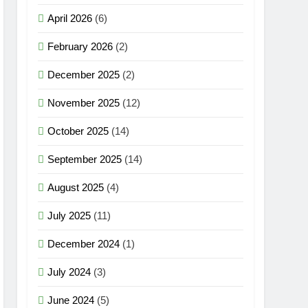
April 2026
(6)
February 2026
(2)
December 2025
(2)
November 2025
(12)
October 2025
(14)
September 2025
(14)
August 2025
(4)
July 2025
(11)
December 2024
(1)
July 2024
(3)
June 2024
(5)