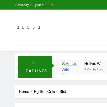
Skip
Saturday, August 8, 2026
to
content
Hellvis Wild
8 Months Ago
HEADLINES
Congo Cash
9 Months Ago
Lady Godiva
Home
Pg Soft Online Slot
9 Months Ago
Fishin Reels
9 Months Ago