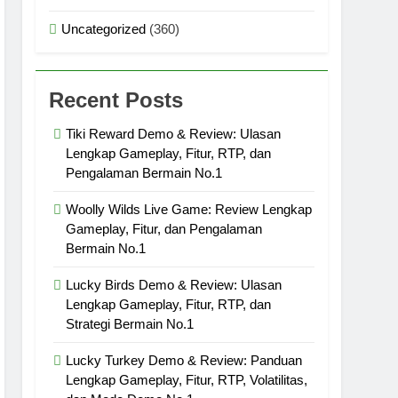
engalaman Bermain No.1
Uncategorized
(360)
n Bermain No.1
Recent Posts
ategi Bermain No.1
Tiki Reward Demo & Review: Ulasan
tilitas, dan Mode Demo No.1
Lengkap Gameplay, Fitur, RTP, dan
Pengalaman Bermain No.1
n Lengkap No.1
Woolly Wilds Live Game: Review Lengkap
Gameplay, Fitur, dan Pengalaman
uan Lengkap No.1
Bermain No.1
nduan Lengkap No.1
Lucky Birds Demo & Review: Ulasan
Lengkap Gameplay, Fitur, RTP, dan
Strategi Bermain No.1
alaman Bermain No.1
Lucky Turkey Demo & Review: Panduan
tilitas No.1
Lengkap Gameplay, Fitur, RTP, Volatilitas,