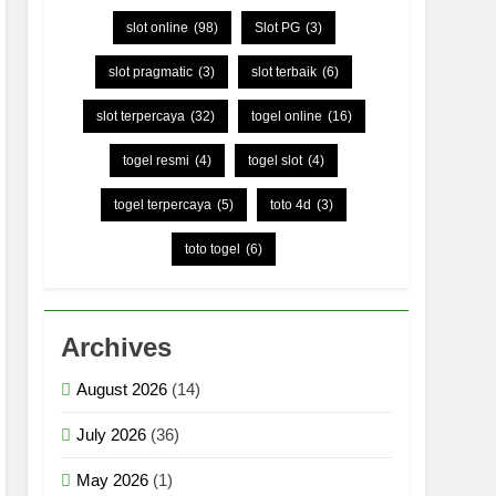
slot online
(98)
Slot PG
(3)
slot pragmatic
(3)
slot terbaik
(6)
slot terpercaya
(32)
togel online
(16)
togel resmi
(4)
togel slot
(4)
togel terpercaya
(5)
toto 4d
(3)
toto togel
(6)
Archives
August 2026
(14)
July 2026
(36)
May 2026
(1)