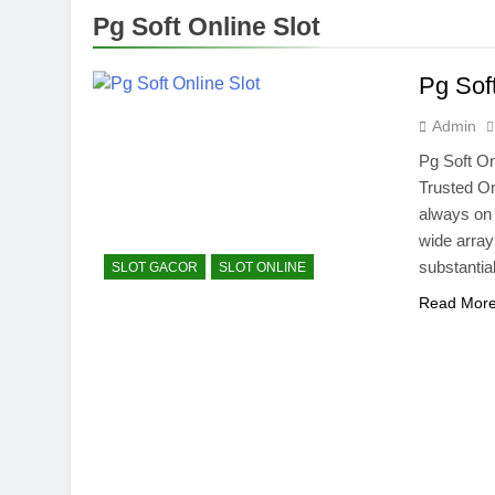
6 Jokers
Pg Soft Online Slot
10 Months Ago
Chest of Cai
Pg Sof
10 Months Ago
Admin
Santa
10 Months Ago
Pg Soft On
Strawberry Co
Trusted On
always on 
10 Months Ago
Knight Hot S
wide array
substantia
SLOT GACOR
SLOT ONLINE
11 Months Ago
Wolf Gold Di
Read Mor
11 Months Ago
Pyramid Bon
11 Months Ago
Treasures of 
11 Months Ago
Almighty Zeu
1 Year Ago