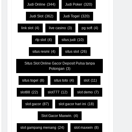
Judi Online
(344)
Judi Poker
(320)
Judi Slot
(362)
Judi Togel
(320)
link slot
(4)
live casino
(3)
pg soft
(4)
rtp slot
(4)
situs judi
(10)
situs resmi
(4)
situs slot
(26)
Situs Slot Online Gacor Deposit Pulsa tanpa
Potongan
(3)
situs togel
(8)
situs toto
(4)
slot
(11)
slot88
(22)
slot777
(12)
slot demo
(7)
slot gacor
(87)
slot gacor hari ini
(18)
Slot Gacor Maxwin.
(4)
slot gampang menang
(24)
slot maxwin
(8)