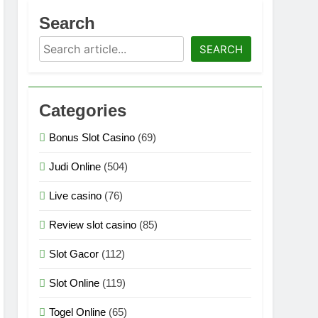
Octobeer Fortunes
Search
10 Months Ago
Search
Magic Journey
SEARCH
10 Months Ago
ltihold
Categories
nty
Moleionaire
Bonus Slot Casino
(69)
 Ago
11 Months Ago
Cowboy Coins
Judi Online
(504)
11 Months Ago
88 Olympus
Live casino
(76)
nths Ago
Review slot casino
(85)
Aztec Gems
11 Months Ago
Slot Gacor
(112)
n Lord of Saturda
 Ago
Slot Online
(119)
Togel Online
(65)