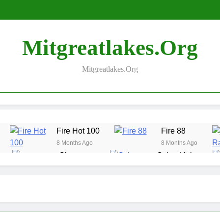
Mitgreatlakes.org
Mitgreatlakes.org
Fire Hot 100
Fire 88
8 Months Ago
8 Months Ago
Cleocatra
Cyber Heist
9 Months Ago
9 Months Ago
Eye of Spartacus
Running Su
9 Months Ago
9 Months Ago
Extra Juicy
Big Bass Bonanz
9 Months Ago
9 Months Ago