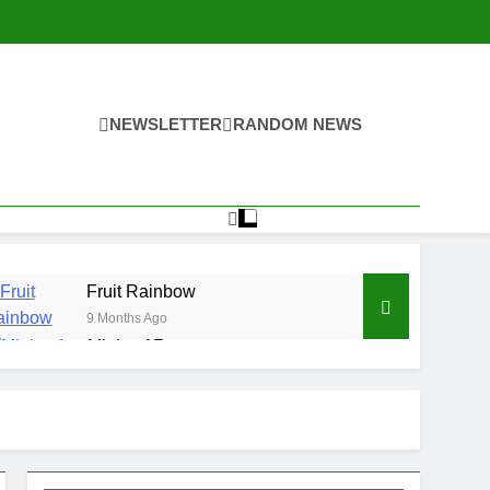
NEWSLETTER
RANDOM NEWS
Fruit Rainbow
9 Months Ago
Might of Ra
9 Months Ago
shi
Moonshot
9 Months Ago
a
Vampy Party
10 Months Ago