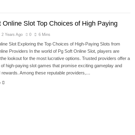
Club Tropicana
Gem Elevator
10 Months Ago
10 Months Ago
shen
Argonauts
Candy Blitz
t Online Slot Top Choices of High Paying
10 Months Ago
10 Months Ago
2 Years Ago
0
6 Mins
Asgard
The Dog House Mu
10 Months Ago
10 Months Ago
line Slot Exploring the Top Choices of High-Paying Slots from
cktail
Mystery Mice
Sky Bou
line Providers In the world of Pg Soft Online Slot, players are
the lookout for the most lucrative options. Trusted providers offer a
10 Months Ago
11 Months
potz
Wildman Super Bonanza
 of high-paying slot games that promise exciting gameplay and
l rewards. Among these reputable providers,…
11 Months Ago
ce
Good Luck Good Fort
Slot
e
11 Months Ago
11 Mo
anza Pragmatic
Starlight Princess
11 Months Ago
Aztec
Starlight Princess
Baro
1 Year Ago
1 Year
s Empire