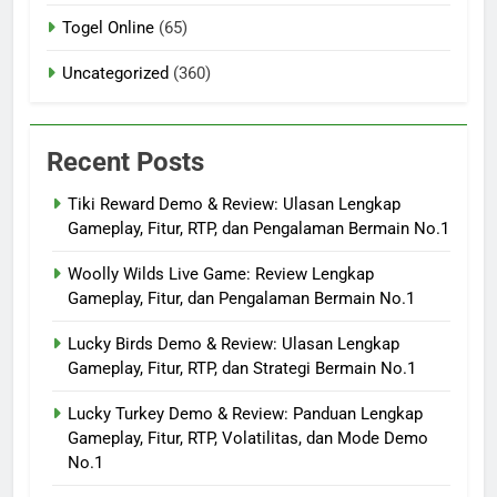
Togel Online
(65)
Uncategorized
(360)
Recent Posts
Tiki Reward Demo & Review: Ulasan Lengkap
Gameplay, Fitur, RTP, dan Pengalaman Bermain No.1
Woolly Wilds Live Game: Review Lengkap
Gameplay, Fitur, dan Pengalaman Bermain No.1
Lucky Birds Demo & Review: Ulasan Lengkap
Gameplay, Fitur, RTP, dan Strategi Bermain No.1
Lucky Turkey Demo & Review: Panduan Lengkap
Gameplay, Fitur, RTP, Volatilitas, dan Mode Demo
No.1