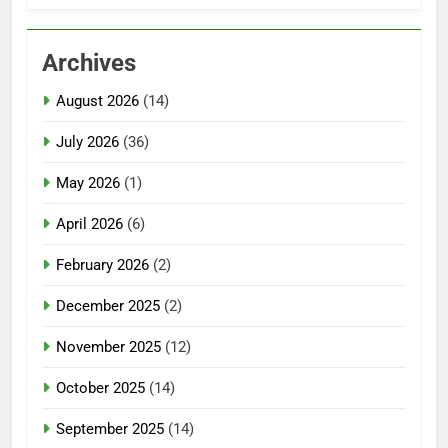
Archives
August 2026
(14)
July 2026
(36)
May 2026
(1)
April 2026
(6)
February 2026
(2)
December 2025
(2)
November 2025
(12)
October 2025
(14)
September 2025
(14)