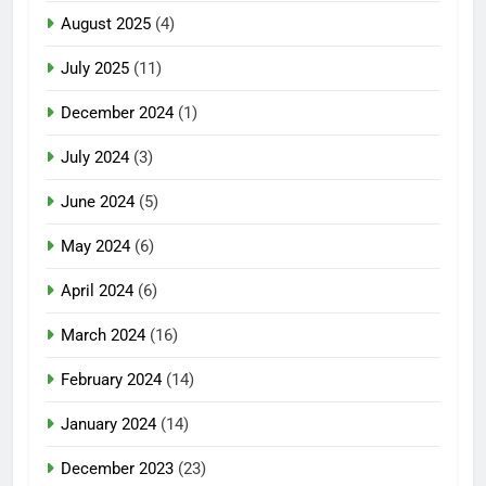
August 2025
(4)
July 2025
(11)
December 2024
(1)
July 2024
(3)
June 2024
(5)
May 2024
(6)
April 2024
(6)
March 2024
(16)
February 2024
(14)
January 2024
(14)
December 2023
(23)