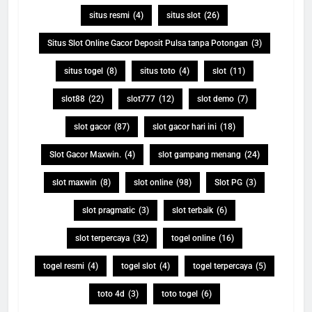
situs resmi
(4)
situs slot
(26)
Situs Slot Online Gacor Deposit Pulsa tanpa Potongan
(3)
situs togel
(8)
situs toto
(4)
slot
(11)
slot88
(22)
slot777
(12)
slot demo
(7)
slot gacor
(87)
slot gacor hari ini
(18)
Slot Gacor Maxwin.
(4)
slot gampang menang
(24)
slot maxwin
(8)
slot online
(98)
Slot PG
(3)
slot pragmatic
(3)
slot terbaik
(6)
slot terpercaya
(32)
togel online
(16)
togel resmi
(4)
togel slot
(4)
togel terpercaya
(5)
toto 4d
(3)
toto togel
(6)