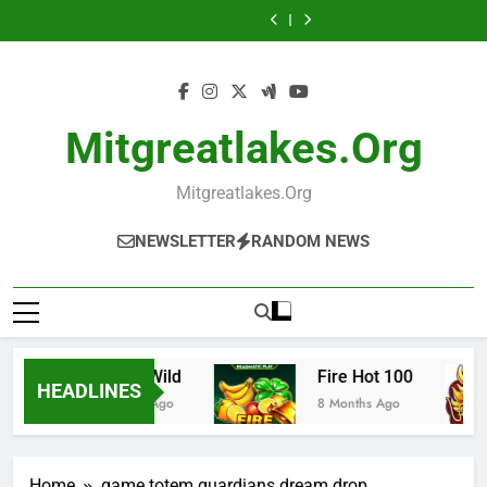
Lucky
Lucky
Skip
Demo
Demo
Live
Demo
Demo
Demo
Live
Birds
Turkey
&
&
Game:
&
&
&
Game:
Demo
Demo
to
Review:
Review:
Review
Review:
Review:
Review:
Review
&
&
content
Panduan
Ulasan
Lengkap
Ulasan
Panduan
Ulasan
Lengkap
Review:
Review:
Lengkap
Lengkap
Gameplay,
Lengkap
Lengkap
Lengkap
Gameplay,
Ulasan
Panduan
Gameplay,
Gameplay,
Fitur,
Gameplay,
Gameplay,
Gameplay,
Fitur,
Lengkap
Lengkap
Fitur,
Fitur,
dan
Fitur,
Fitur,
Fitur,
dan
Gameplay,
Gameplay,
Mitgreatlakes.org
RTP,
RTP,
Pengalaman
RTP,
RTP,
RTP,
Pengalaman
Fitur,
Fitur,
Volatilitas,
dan
Bermain
dan
Volatilitas,
dan
Bermain
RTP,
RTP,
dan
Pengalaman
No.1
Strategi
dan
Pengalaman
No.1
dan
Volatilitas,
Mode
Bermain
Bermain
Mode
Bermain
Strategi
Mitgreatlakes.org
dan
Demo
No.1
No.1
Demo
No.1
Bermain
Mode
No.1
No.1
No.1
Demo
NEWSLETTER
RANDOM NEWS
No.1
Hellvis Wild
Fire Hot 100
HEADLINES
8 Months Ago
8 Months Ago
Home
game totem guardians dream drop