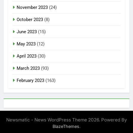
November 2023
(24)
October 2023
(8)
June 2023
(15)
May 2023
(12)
April 2023
(30)
March 2023
(93)
February 2023
(163)
Newsmatic - News WordPress Theme 2026. Powered By
.
BlazeThemes