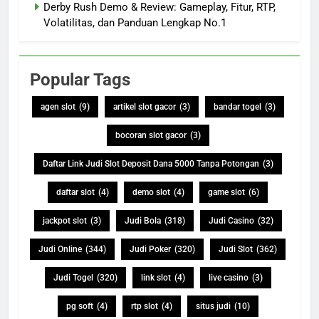
Derby Rush Demo & Review: Gameplay, Fitur, RTP,
Volatilitas, dan Panduan Lengkap No.1
Popular Tags
agen slot
(9)
artikel slot gacor
(3)
bandar togel
(3)
bocoran slot gacor
(3)
Daftar Link Judi Slot Deposit Dana 5000 Tanpa Potongan
(3)
daftar slot
(4)
demo slot
(4)
game slot
(6)
jackpot slot
(3)
Judi Bola
(318)
Judi Casino
(32)
Judi Online
(344)
Judi Poker
(320)
Judi Slot
(362)
Judi Togel
(320)
link slot
(4)
live casino
(3)
pg soft
(4)
rtp slot
(4)
situs judi
(10)