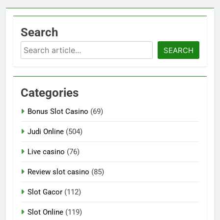
Search
Search
SEARCH
Categories
Bonus Slot Casino
(69)
Judi Online
(504)
Live casino
(76)
Review slot casino
(85)
Slot Gacor
(112)
Slot Online
(119)