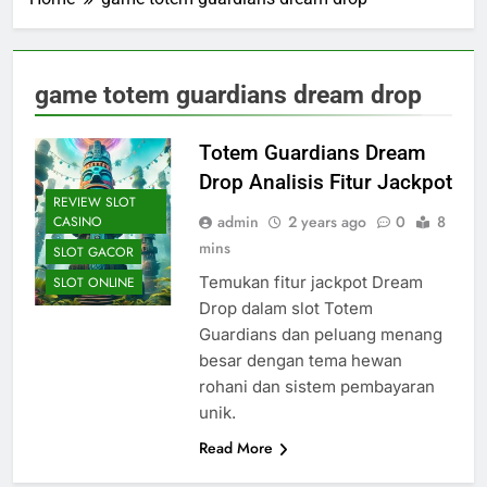
game totem guardians dream drop
Totem Guardians Dream
Drop Analisis Fitur Jackpot
REVIEW SLOT
admin
2 years ago
0
8
CASINO
mins
SLOT GACOR
Temukan fitur jackpot Dream
SLOT ONLINE
Drop dalam slot Totem
Guardians dan peluang menang
besar dengan tema hewan
rohani dan sistem pembayaran
unik.
Read More